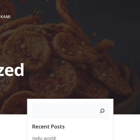
 KAMI
zed
Search
Recent Posts
Hello world!