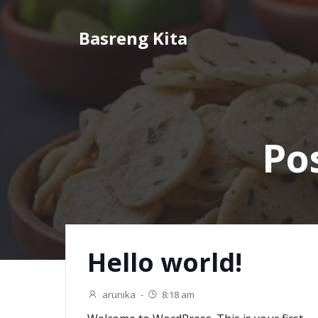
Skip
to
Basreng Kita
content
Po
Hello world!
arunika
-
8:18 am