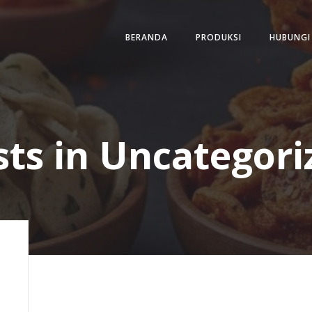
BERANDA
PRODUKSI
HUBUNGI
sts in Uncategori