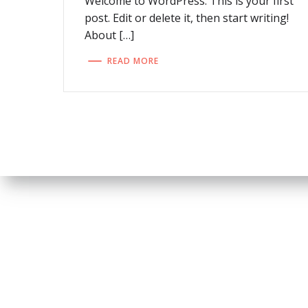
Welcome to WordPress. This is your first
post. Edit or delete it, then start writing!
About […]
READ MORE