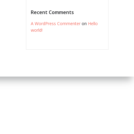
Recent Comments
A WordPress Commenter
on
Hello
world!